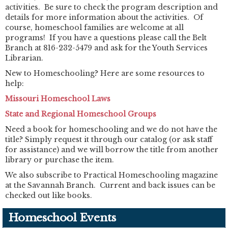
activities. Be sure to check the program description and
details for more information about the activities. Of
course, homeschool families are welcome at all
programs! If you have a questions please call the Belt
Branch at 816-232-5479 and ask for the Youth Services
Librarian.
New to Homeschooling? Here are some resources to
help:
Missouri Homeschool Laws
State and Regional Homeschool Groups
Need a book for homeschooling and we do not have the
title? Simply request it through our catalog (or ask staff
for assistance) and we will borrow the title from another
library or purchase the item.
We also subscribe to Practical Homeschooling magazine
at the Savannah Branch. Current and back issues can be
checked out like books.
Homeschool Events