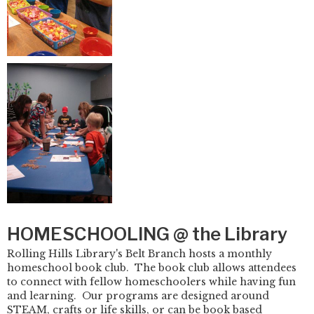
HOMESCHOOLING @ the Library
Rolling Hills Library's Belt Branch hosts a monthly
homeschool book club. The book club allows attendees
to connect with fellow homeschoolers while having fun
and learning. Our programs are designed around
STEAM, crafts or life skills, or can be book based