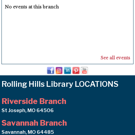
No events at this branch
See all events
Rolling Hills Library LOCATIONS
Riverside Branch
St Joseph, MO 64506
Savannah Branch
Savannah, MO 64485