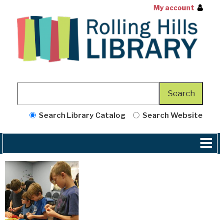
My account
Search Library Catalog
Search Website