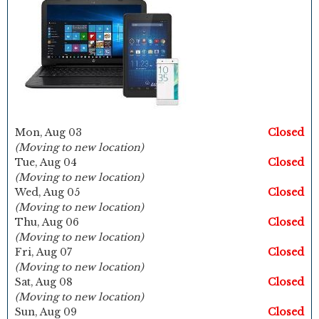
Mon, Aug 03
Closed
(Moving to new location)
Tue, Aug 04
Closed
(Moving to new location)
Wed, Aug 05
Closed
(Moving to new location)
Thu, Aug 06
Closed
(Moving to new location)
Fri, Aug 07
Closed
(Moving to new location)
Sat, Aug 08
Closed
(Moving to new location)
Sun, Aug 09
Closed