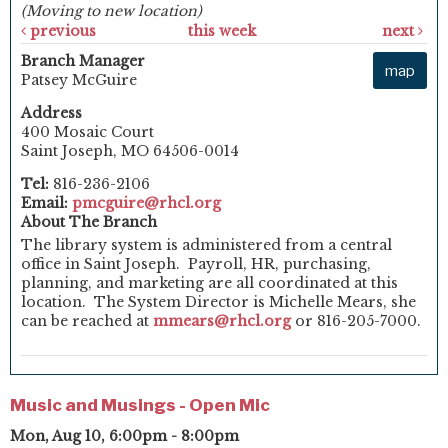
(Moving to new location)
previous
this week
next
Branch Manager
map
Patsey McGuire
Address
400 Mosaic Court
Saint Joseph, MO 64506-0014
Tel:
816-236-2106
Email:
pmcguire@rhcl.org
About The Branch
The library system is administered from a central
office in Saint Joseph. Payroll, HR, purchasing,
planning, and marketing are all coordinated at this
location. The System Director is Michelle Mears, she
can be reached at
mmears@rhcl.org
or 816-205-7000.
Music and Musings - Open Mic
Mon, Aug 10, 6:00pm - 8:00pm