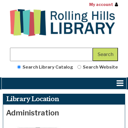
My account
Search Library Catalog
Search Website
Library Location
Administration